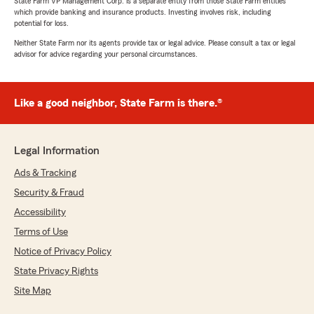
State Farm VP Management Corp. is a separate entity from those State Farm entities
which provide banking and insurance products. Investing involves risk, including
potential for loss.
Neither State Farm nor its agents provide tax or legal advice. Please consult a tax or legal
advisor for advice regarding your personal circumstances.
Like a good neighbor, State Farm is there.®
Legal Information
Ads & Tracking
Security & Fraud
Accessibility
Terms of Use
Notice of Privacy Policy
State Privacy Rights
Site Map