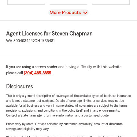
View
More Products
Agent Licenses for Steven Chapman
WV-3004034442
OH-1735481
If you are using a screen reader and having difficulty with this website
please call
(304) 485-8855
.
Disclosures
This is only a general description of coverages of the available types of business insurance
and is not a statement of contract. Details of coverage, limits, or services may not be
available for all business and vary in some states. All coverages are subject to the terms,
provisions, exclusions, and conditions in the policy itself and in any endorsements.
Contact a State Farm agent for more information and a customized quote.
Prices vary by state. Options selected by customer; availability, amount of discounts,
savings and eligibility may vary.