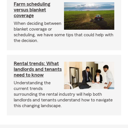
Farm scheduling
versus blanket
coverage
When deciding between
blanket coverage or
scheduling, we have some tips that could help with
the decision.
Rental trends: What
landlords and tenants
need to know
Understanding the
current trends
surrounding the rental industry will help both
landlords and tenants understand how to navigate
this changing landscape.