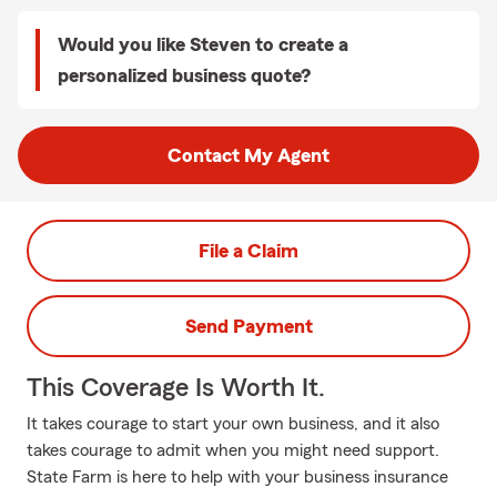
Would you like Steven to create a
personalized business quote?
Contact My Agent
File a Claim
Send Payment
This Coverage Is Worth It.
It takes courage to start your own business, and it also
takes courage to admit when you might need support.
State Farm is here to help with your business insurance