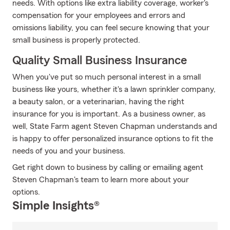
needs. With options like extra liability coverage, worker's
compensation for your employees and errors and
omissions liability, you can feel secure knowing that your
small business is properly protected.
Quality Small Business Insurance
When you've put so much personal interest in a small
business like yours, whether it's a lawn sprinkler company,
a beauty salon, or a veterinarian, having the right
insurance for you is important. As a business owner, as
well, State Farm agent Steven Chapman understands and
is happy to offer personalized insurance options to fit the
needs of you and your business.
Get right down to business by calling or emailing agent
Steven Chapman's team to learn more about your
options.
Simple Insights®