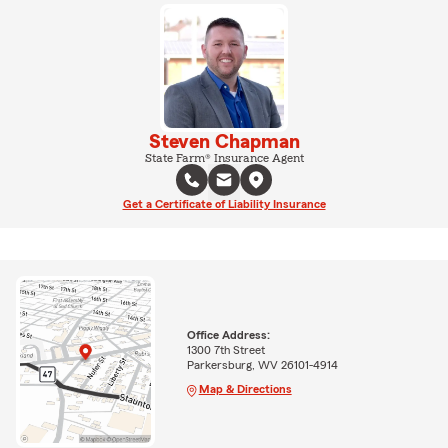
Steven Chapman
State Farm® Insurance Agent
Get a Certificate of Liability Insurance
Office Address:
1300 7th Street
Parkersburg, WV 26101-4914
Map & Directions