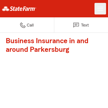
Call
Text
Business Insurance in and
around Parkersburg