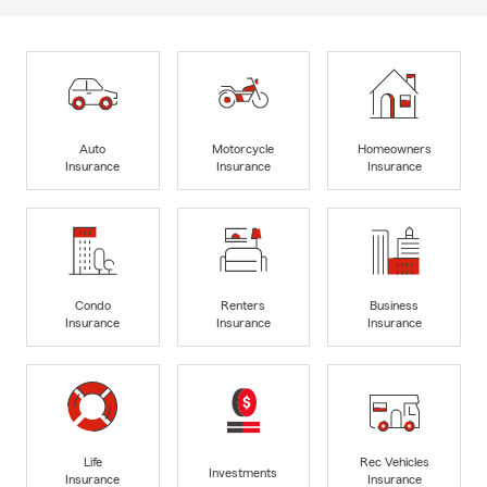
Auto
Motorcycle
Homeowners
Insurance
Insurance
Insurance
Condo
Renters
Business
Insurance
Insurance
Insurance
Life
Rec Vehicles
Investments
Insurance
Insurance